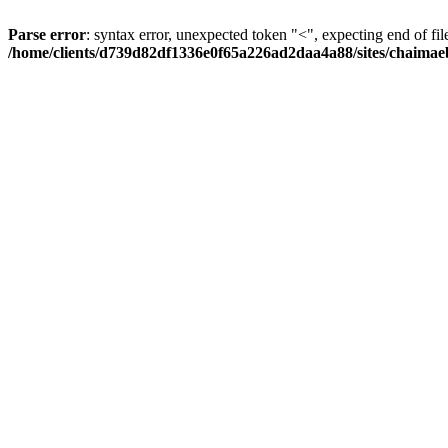
Parse error
: syntax error, unexpected token "<", expecting end of fil
/home/clients/d739d82df1336e0f65a226ad2daa4a88/sites/chaima