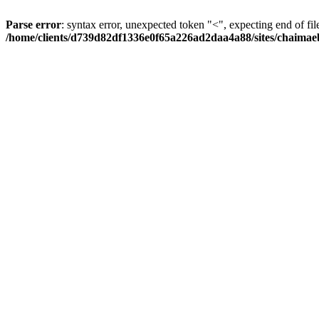
Parse error
: syntax error, unexpected token "<", expecting end of fil
/home/clients/d739d82df1336e0f65a226ad2daa4a88/sites/chaima