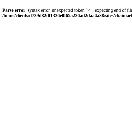
Parse error
: syntax error, unexpected token "<", expecting end of fil
/home/clients/d739d82df1336e0f65a226ad2daa4a88/sites/chaima