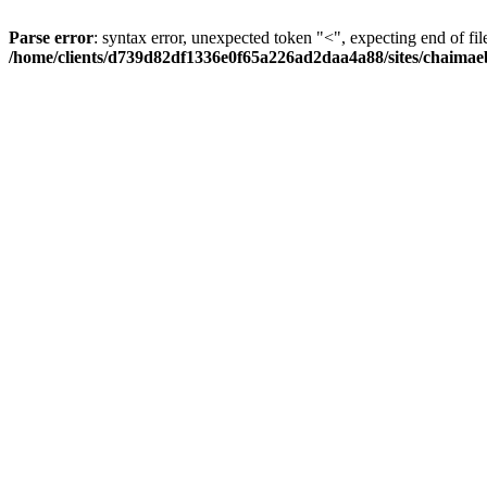
Parse error
: syntax error, unexpected token "<", expecting end of fil
/home/clients/d739d82df1336e0f65a226ad2daa4a88/sites/chaima