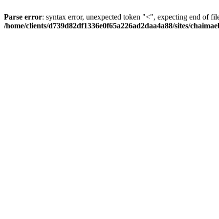
Parse error
: syntax error, unexpected token "<", expecting end of fil
/home/clients/d739d82df1336e0f65a226ad2daa4a88/sites/chaima