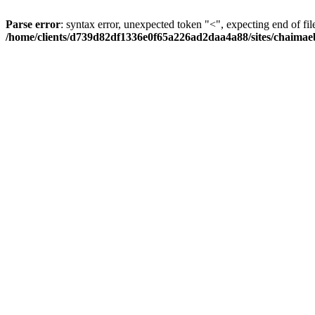
Parse error
: syntax error, unexpected token "<", expecting end of fil
/home/clients/d739d82df1336e0f65a226ad2daa4a88/sites/chaima