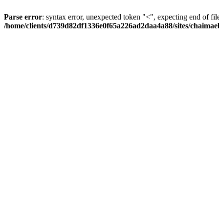
Parse error
: syntax error, unexpected token "<", expecting end of fil
/home/clients/d739d82df1336e0f65a226ad2daa4a88/sites/chaima