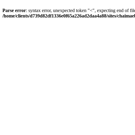
Parse error
: syntax error, unexpected token "<", expecting end of fil
/home/clients/d739d82df1336e0f65a226ad2daa4a88/sites/chaima