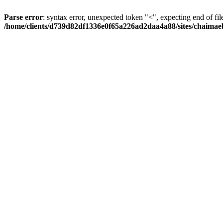
Parse error
: syntax error, unexpected token "<", expecting end of fil
/home/clients/d739d82df1336e0f65a226ad2daa4a88/sites/chaima