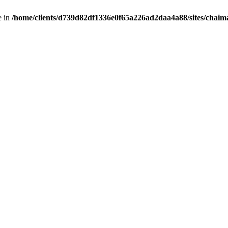
e in
/home/clients/d739d82df1336e0f65a226ad2daa4a88/sites/chai