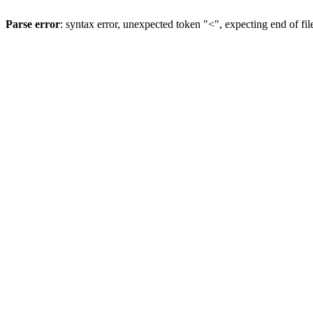
Parse error
: syntax error, unexpected token "<", expecting end of fil