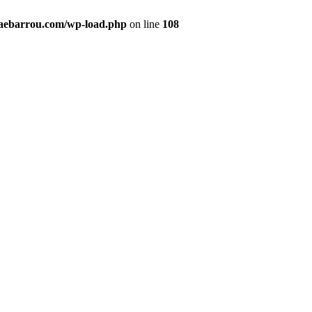
maebarrou.com/wp-load.php
on line
108