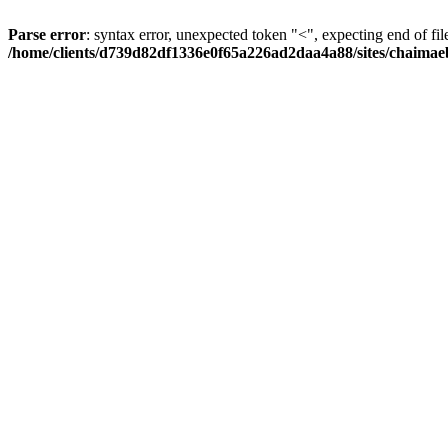
Parse error
: syntax error, unexpected token "<", expecting end of fil
/home/clients/d739d82df1336e0f65a226ad2daa4a88/sites/chaima