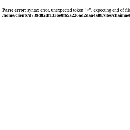
Parse error
: syntax error, unexpected token "<", expecting end of fil
/home/clients/d739d82df1336e0f65a226ad2daa4a88/sites/chaima