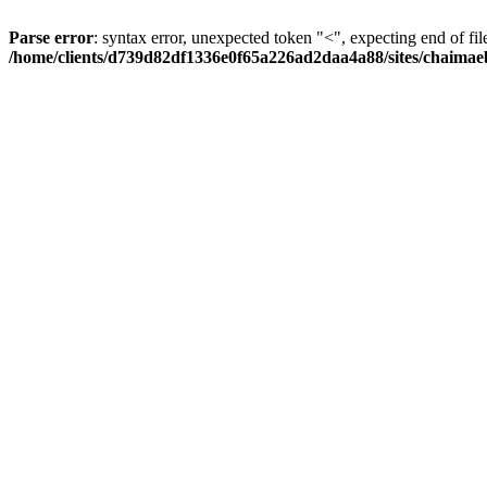
Parse error
: syntax error, unexpected token "<", expecting end of fil
/home/clients/d739d82df1336e0f65a226ad2daa4a88/sites/chaima