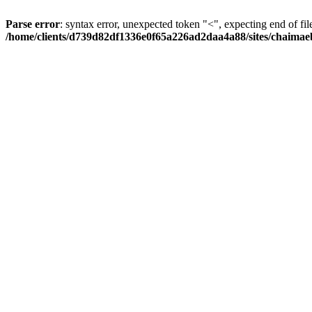
Parse error
: syntax error, unexpected token "<", expecting end of fil
/home/clients/d739d82df1336e0f65a226ad2daa4a88/sites/chaima