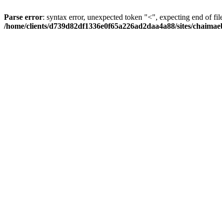
Parse error
: syntax error, unexpected token "<", expecting end of fil
/home/clients/d739d82df1336e0f65a226ad2daa4a88/sites/chaima