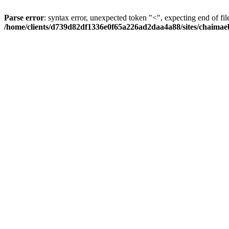
Parse error
: syntax error, unexpected token "<", expecting end of fil
/home/clients/d739d82df1336e0f65a226ad2daa4a88/sites/chaima