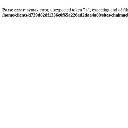
Parse error
: syntax error, unexpected token "<", expecting end of fil
/home/clients/d739d82df1336e0f65a226ad2daa4a88/sites/chaima