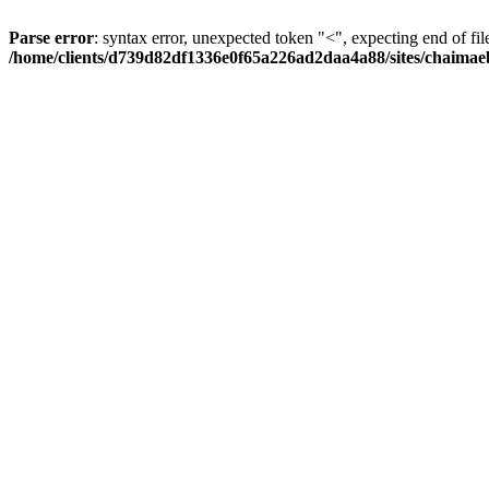
Parse error
: syntax error, unexpected token "<", expecting end of fil
/home/clients/d739d82df1336e0f65a226ad2daa4a88/sites/chaima