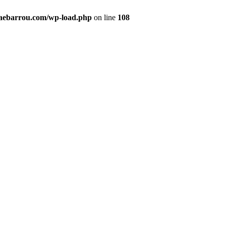
maebarrou.com/wp-load.php
on line
108