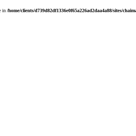
e in
/home/clients/d739d82df1336e0f65a226ad2daa4a88/sites/chai