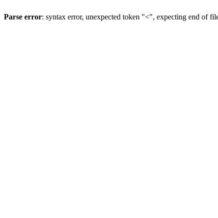
Parse error
: syntax error, unexpected token "<", expecting end of fil