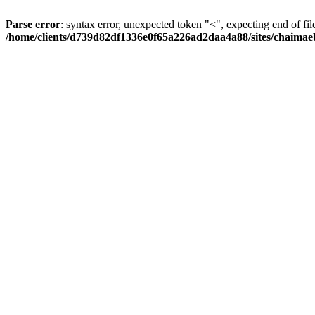
Parse error
: syntax error, unexpected token "<", expecting end of fil
/home/clients/d739d82df1336e0f65a226ad2daa4a88/sites/chaima