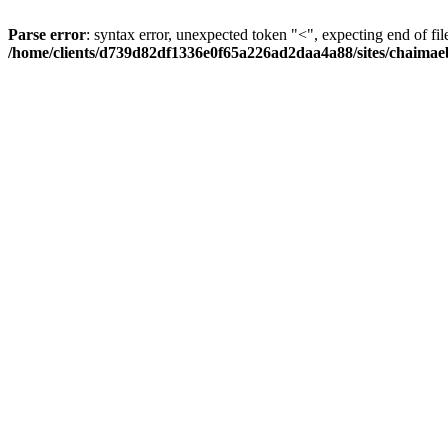
Parse error
: syntax error, unexpected token "<", expecting end of fil
/home/clients/d739d82df1336e0f65a226ad2daa4a88/sites/chaima