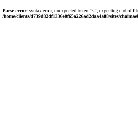
Parse error
: syntax error, unexpected token "<", expecting end of fil
/home/clients/d739d82df1336e0f65a226ad2daa4a88/sites/chaima