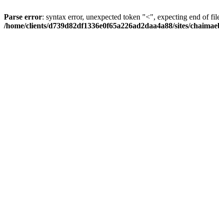
Parse error
: syntax error, unexpected token "<", expecting end of fil
/home/clients/d739d82df1336e0f65a226ad2daa4a88/sites/chaima