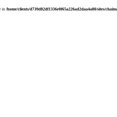
e in
/home/clients/d739d82df1336e0f65a226ad2daa4a88/sites/chai