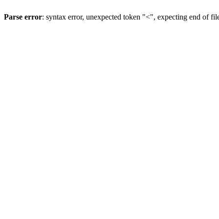
Parse error
: syntax error, unexpected token "<", expecting end of fil