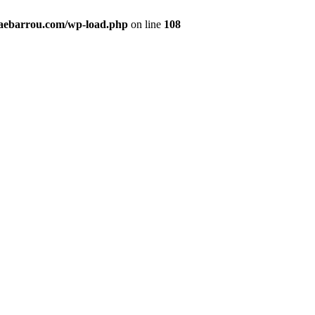
maebarrou.com/wp-load.php
on line
108