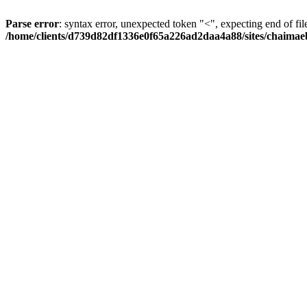
Parse error
: syntax error, unexpected token "<", expecting end of fil
/home/clients/d739d82df1336e0f65a226ad2daa4a88/sites/chaima