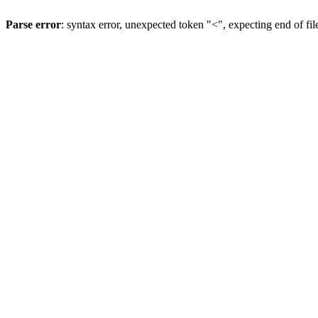
Parse error
: syntax error, unexpected token "<", expecting end of fil