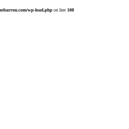
maebarrou.com/wp-load.php
on line
108