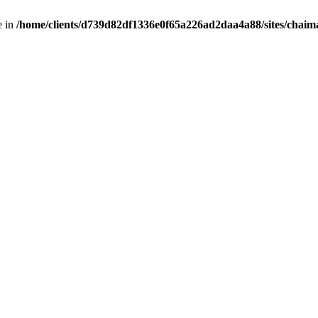
e in
/home/clients/d739d82df1336e0f65a226ad2daa4a88/sites/chai