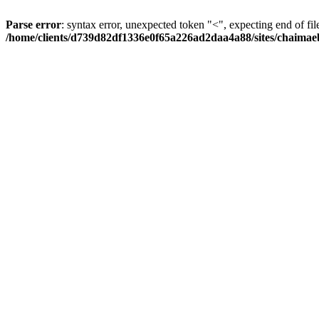
Parse error
: syntax error, unexpected token "<", expecting end of fil
/home/clients/d739d82df1336e0f65a226ad2daa4a88/sites/chaima