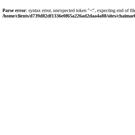
Parse error
: syntax error, unexpected token "<", expecting end of fil
/home/clients/d739d82df1336e0f65a226ad2daa4a88/sites/chaima