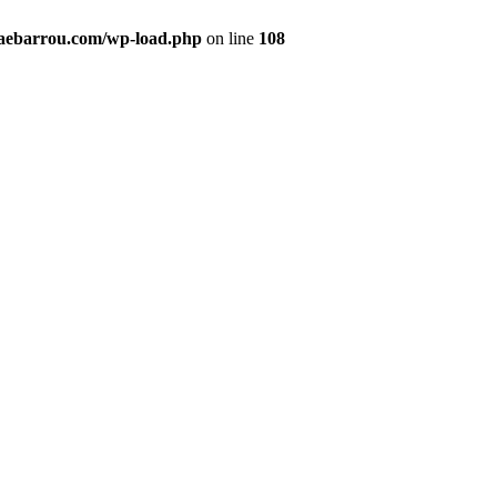
maebarrou.com/wp-load.php
on line
108