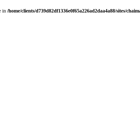
e in
/home/clients/d739d82df1336e0f65a226ad2daa4a88/sites/chai