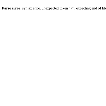
Parse error
: syntax error, unexpected token "<", expecting end of fil