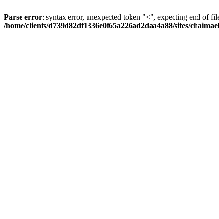
Parse error
: syntax error, unexpected token "<", expecting end of fil
/home/clients/d739d82df1336e0f65a226ad2daa4a88/sites/chaima