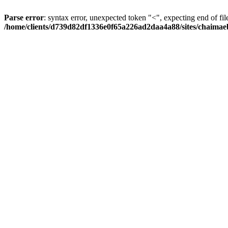
Parse error
: syntax error, unexpected token "<", expecting end of fil
/home/clients/d739d82df1336e0f65a226ad2daa4a88/sites/chaima