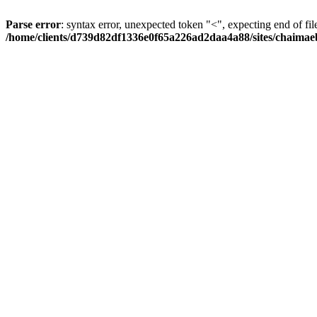
Parse error
: syntax error, unexpected token "<", expecting end of fil
/home/clients/d739d82df1336e0f65a226ad2daa4a88/sites/chaima