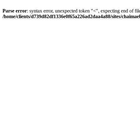
Parse error
: syntax error, unexpected token "<", expecting end of fil
/home/clients/d739d82df1336e0f65a226ad2daa4a88/sites/chaima