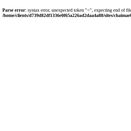
Parse error
: syntax error, unexpected token "<", expecting end of fil
/home/clients/d739d82df1336e0f65a226ad2daa4a88/sites/chaima