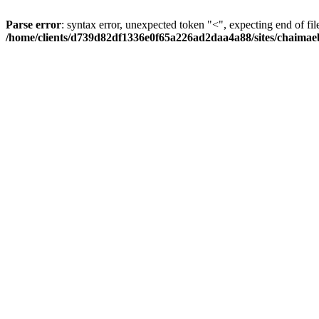
Parse error
: syntax error, unexpected token "<", expecting end of fil
/home/clients/d739d82df1336e0f65a226ad2daa4a88/sites/chaima