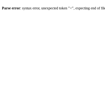
Parse error
: syntax error, unexpected token "<", expecting end of fil