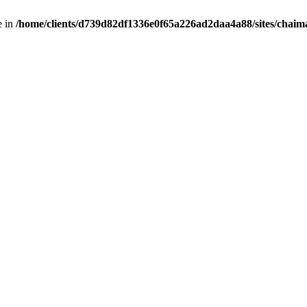
e in
/home/clients/d739d82df1336e0f65a226ad2daa4a88/sites/chai