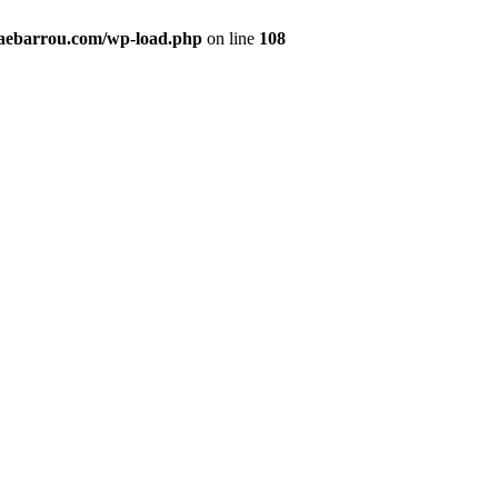
maebarrou.com/wp-load.php
on line
108