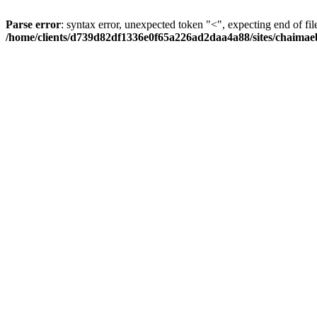
Parse error
: syntax error, unexpected token "<", expecting end of fil
/home/clients/d739d82df1336e0f65a226ad2daa4a88/sites/chaima