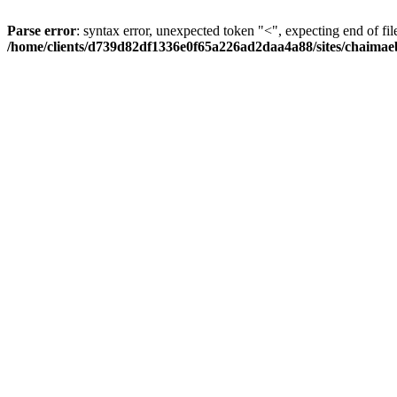
Parse error
: syntax error, unexpected token "<", expecting end of fil
/home/clients/d739d82df1336e0f65a226ad2daa4a88/sites/chaima