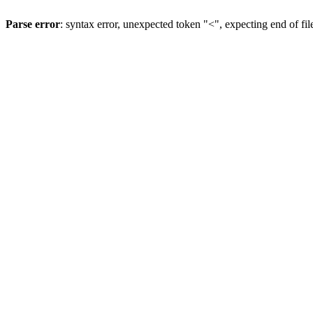
Parse error
: syntax error, unexpected token "<", expecting end of fil