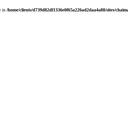
e in
/home/clients/d739d82df1336e0f65a226ad2daa4a88/sites/chai