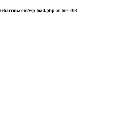
maebarrou.com/wp-load.php
on line
108