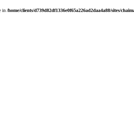
e in
/home/clients/d739d82df1336e0f65a226ad2daa4a88/sites/chai