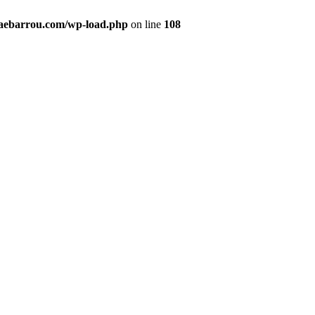
maebarrou.com/wp-load.php
on line
108