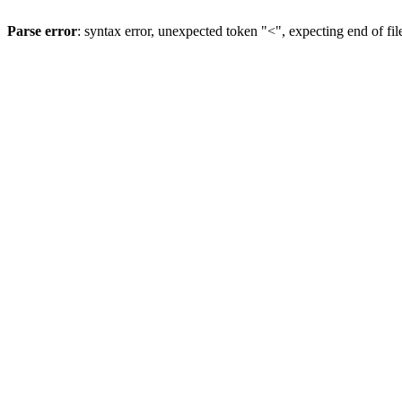
Parse error
: syntax error, unexpected token "<", expecting end of fil