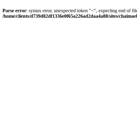
Parse error
: syntax error, unexpected token "<", expecting end of fil
/home/clients/d739d82df1336e0f65a226ad2daa4a88/sites/chaima