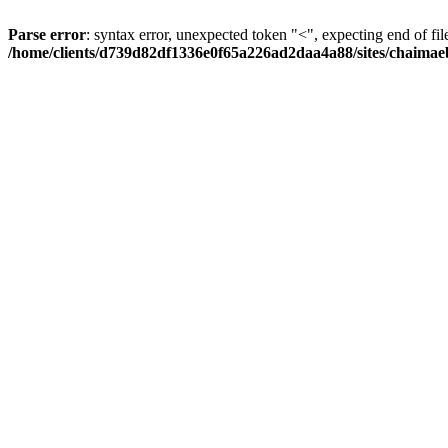
Parse error
: syntax error, unexpected token "<", expecting end of fil
/home/clients/d739d82df1336e0f65a226ad2daa4a88/sites/chaima