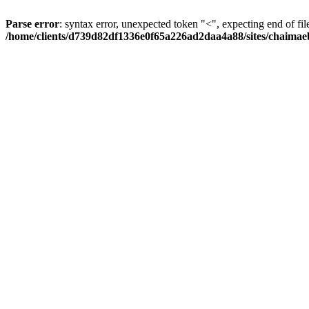
Parse error
: syntax error, unexpected token "<", expecting end of fil
/home/clients/d739d82df1336e0f65a226ad2daa4a88/sites/chaima