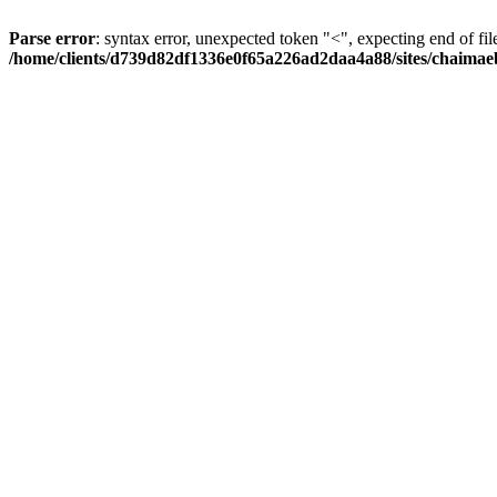
Parse error
: syntax error, unexpected token "<", expecting end of fil
/home/clients/d739d82df1336e0f65a226ad2daa4a88/sites/chaima