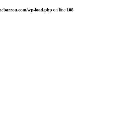
maebarrou.com/wp-load.php
on line
108