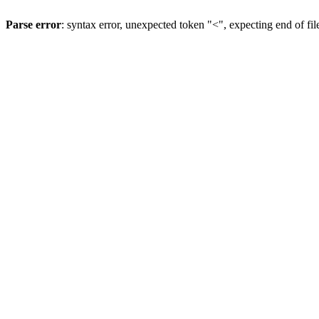
Parse error
: syntax error, unexpected token "<", expecting end of fil