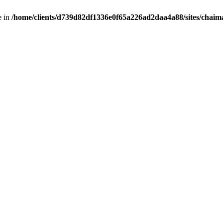
e in
/home/clients/d739d82df1336e0f65a226ad2daa4a88/sites/chai