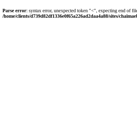
Parse error
: syntax error, unexpected token "<", expecting end of fil
/home/clients/d739d82df1336e0f65a226ad2daa4a88/sites/chaima