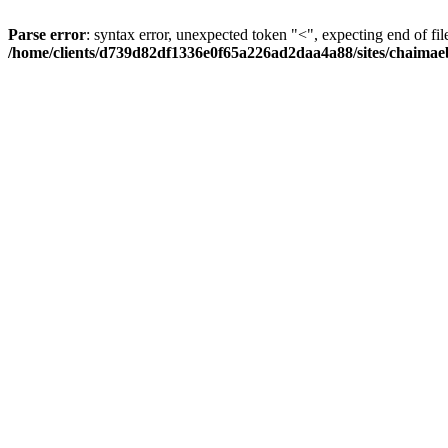
Parse error
: syntax error, unexpected token "<", expecting end of fil
/home/clients/d739d82df1336e0f65a226ad2daa4a88/sites/chaima