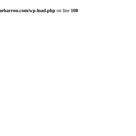
maebarrou.com/wp-load.php
on line
108