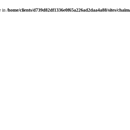
e in
/home/clients/d739d82df1336e0f65a226ad2daa4a88/sites/chai