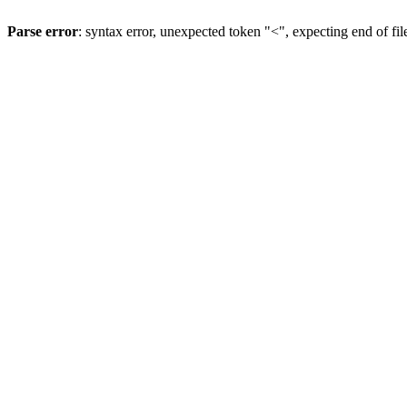
Parse error
: syntax error, unexpected token "<", expecting end of fil