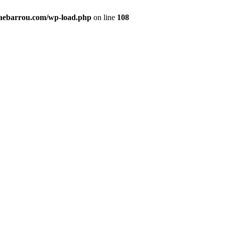
maebarrou.com/wp-load.php
on line
108