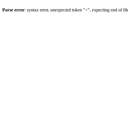
Parse error
: syntax error, unexpected token "<", expecting end of fil