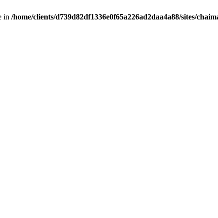
e in
/home/clients/d739d82df1336e0f65a226ad2daa4a88/sites/chai