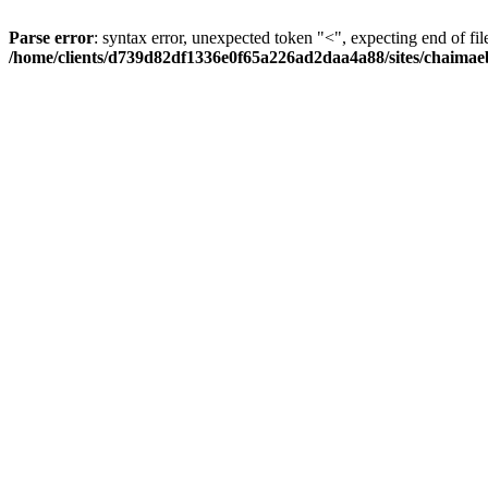
Parse error
: syntax error, unexpected token "<", expecting end of fil
/home/clients/d739d82df1336e0f65a226ad2daa4a88/sites/chaima